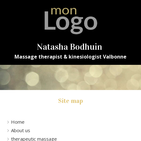
Natasha Bodhuin
Massage therapist & kinesiologist Valbonne
Site map
Home
About us
therapeutic massage