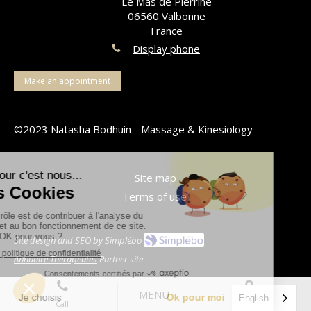
Le Mas de Pierrine
06560
Valbonne
France
Display phone
Make an appointment
©2023 Natasha Bodhuin - Massage & Kinesiology
Site map
Terms of use
Site design and SEO by Simplébo
Annuaire Thérapeutes
Partner site
MENU
English
Call
Location