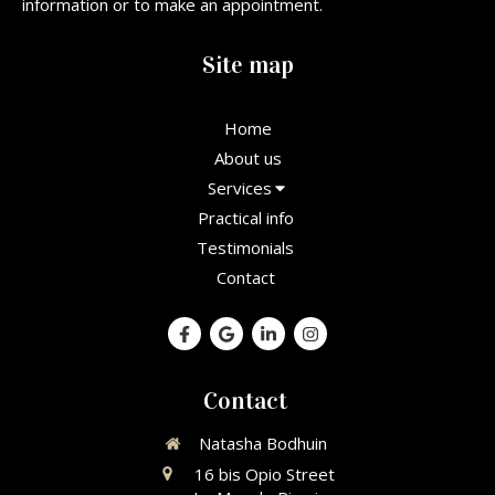
information or to make an appointment.
Site map
Home
About us
Services
Practical info
Testimonials
Contact
Contact
Natasha Bodhuin
16 bis Opio Street