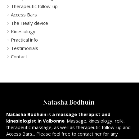
Therapeutic follow-up
Access Bars
The Healy device
Kinesiology
Practical info
Testimonials
Contact
Natasha Bodhuin
Natasha Bodhuin
is
a massage therapist and
kinesiologist in Valbonne
. Massage, kinesiology, reiki,
therapeutic massage, as well as therapeutic follow-up and
Access Bars... Please feel free to contact her for any